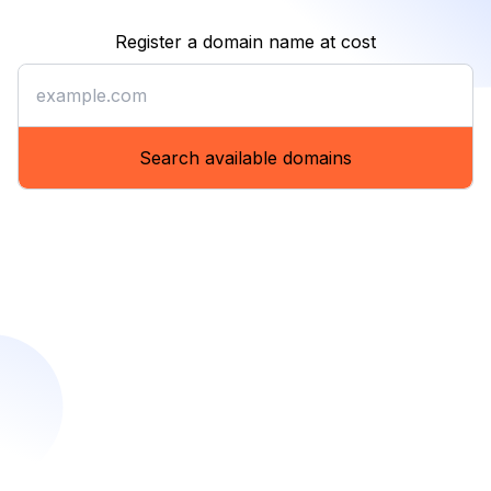
Register a domain name at cost
Register a domain name at co
Search available domains